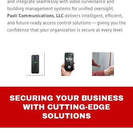
and integrate seamlessly with video surveillance and
building management systems for unified oversight.
Paoli Communications, LLC
delivers intelligent, efficient,
and future-ready access control solutions — giving you the
confidence that your organization is secure at every level.
SECURING YOUR BUSINESS
WITH CUTTING-EDGE
SOLUTIONS