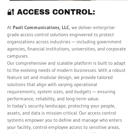
🔐 ACCESS CONTROL:
At
Paoli Communications, LLC
, we deliver enterprise-
grade access control solutions engineered to protect
organizations across industries — including government
agencies, financial institutions, universities, and corporate
campuses.
Our comprehensive and scalable platform is built to adapt
to the evolving needs of modern businesses. With a robust
feature set and modular design, we provide tailored
solutions that align with varying operational
requirements, system sizes, and budgets — ensuring
performance, reliability, and long-term value.
In today’s security landscape, protecting your people,
assets, and data is mission-critical. Our access control
systems empower you to define and manage who enters
your facility, control employee access to sensitive areas,