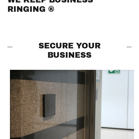
RINGING ®
SECURE YOUR
BUSINESS