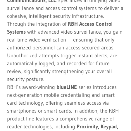
Communications, LLC
specializes in unifying video
surveillance and access control systems to deliver a
cohesive, intelligent security infrastructure.
Through the integration of
RBH Access Control
Systems
with advanced video surveillance, you gain
real-time video verification — ensuring that only
authorized personnel can access secured areas.
Unauthorized attempts trigger instant alerts, are
automatically logged, and recorded for future
review, significantly strengthening your overall
security posture.
RBH’s award-winning
blueLINE
series introduces
next-generation mobile credentialing and smart
card technology, offering seamless access via
smartphones or smart cards. In addition, the RBH
product line features a comprehensive range of
reader technologies, including
Proximity, Keypad,