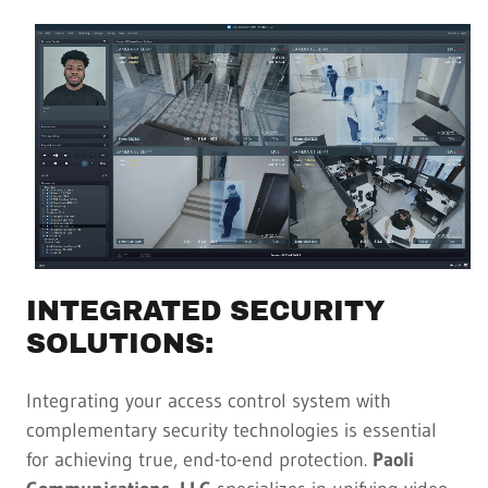
INTEGRATED SECURITY
SOLUTIONS:
Integrating your access control system with
complementary security technologies is essential
for achieving true, end-to-end protection.
Paoli