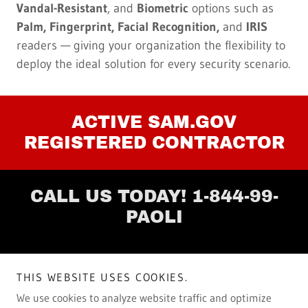
Vandal-Resistant
, and
Biometric
options such as
Palm, Fingerprint, Facial Recognition,
and
IRIS
readers — giving your organization the flexibility to
deploy the ideal solution for every security scenario.
ACTIVE SAM.GOV
REGISTERED CONTRACTOR
CALL US TODAY! 1-844-99-
PAOLI
Copyright © 2025 Paoli Communications, LLC.
THIS WEBSITE USES COOKIES.
All Rights Reserved.
We use cookies to analyze website traffic and optimize
Keeping Business Connected ™